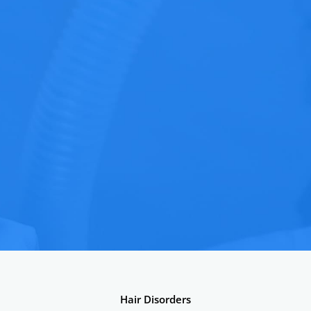
Hair Disorders