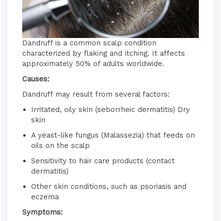
Dandruff is a common scalp condition
characterized by flaking and itching.
It affects
approximately 50% of adults worldwide.
Causes:
Dandruff may result from several factors:
Irritated, oily skin (seborrheic dermatitis)
​
Dry
skin
A yeast-like fungus (Malassezia) that feeds on
oils on the scalp
Sensitivity to hair care products (contact
dermatitis)
Other skin conditions, such as psoriasis and
eczema
​
Symptoms: