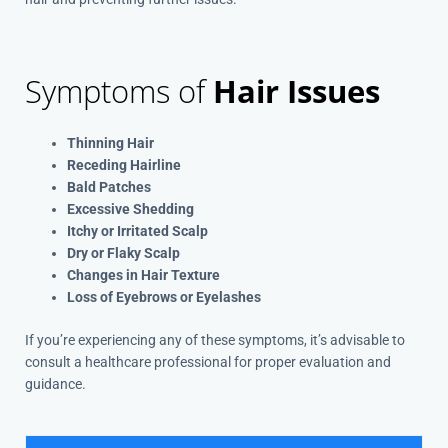
Symptoms of
Hair Issues
Thinning Hair
Receding Hairline
Bald Patches
Excessive Shedding
Itchy or Irritated Scalp
Dry or Flaky Scalp
Changes in Hair Texture
Loss of Eyebrows or Eyelashes
If you’re experiencing any of these symptoms, it’s advisable to
consult a healthcare professional for proper evaluation and
guidance.