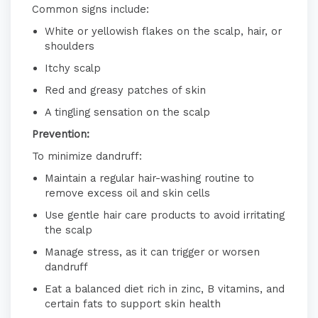
Common signs include:
White or yellowish flakes on the scalp, hair, or
shoulders
Itchy scalp
Red and greasy patches of skin
A tingling sensation on the scalp
​
Prevention:
To minimize dandruff:
Maintain a regular hair-washing routine to
remove excess oil and skin cells
Use gentle hair care products to avoid irritating
the scalp
Manage stress, as it can trigger or worsen
dandruff
Eat a balanced diet rich in zinc, B vitamins, and
certain fats to support skin health
​