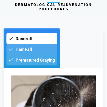
DERMATOLOGICAL REJUVENATION
PROCEDURES
Dandruff
Hair Fall
Prematured Graying