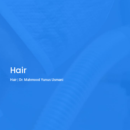
Hair
Hair | Dr. Mahmood Yunus Usmani