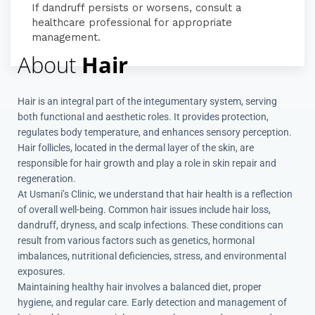
If dandruff persists or worsens, consult a
healthcare professional for appropriate
management.
About
Hair
Hair is an integral part of the integumentary system, serving
both functional and aesthetic roles.
It provides protection,
regulates body temperature, and enhances sensory perception.
Hair follicles, located in the dermal layer of the skin, are
responsible for hair growth and play a role in skin repair and
regeneration.
At Usmani’s Clinic, we understand that hair health is a reflection
of overall well-being.
Common hair issues include hair loss,
dandruff, dryness, and scalp infections.
These conditions can
result from various factors such as genetics, hormonal
imbalances, nutritional deficiencies, stress, and environmental
exposures.
Maintaining healthy hair involves a balanced diet, proper
hygiene, and regular care.
Early detection and management of