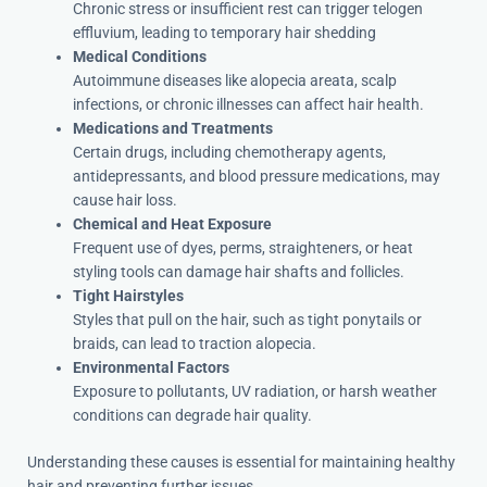
Chronic stress or insufficient rest can trigger telogen
effluvium, leading to temporary hair shedding
Medical Conditions
Autoimmune diseases like alopecia areata, scalp
infections, or chronic illnesses can affect hair health.
Medications and Treatments
Certain drugs, including chemotherapy agents,
antidepressants, and blood pressure medications, may
cause hair loss.
Chemical and Heat Exposure
Frequent use of dyes, perms, straighteners, or heat
styling tools can damage hair shafts and follicles.
Tight Hairstyles
Styles that pull on the hair, such as tight ponytails or
braids, can lead to traction alopecia.
Environmental Factors
Exposure to pollutants, UV radiation, or harsh weather
conditions can degrade hair quality.
Understanding these causes is essential for maintaining healthy
hair and preventing further issues.