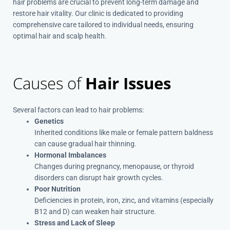
hair problems are crucial to prevent long-term damage and
restore hair vitality.
Our clinic is dedicated to providing
comprehensive care tailored to individual needs, ensuring
optimal hair and scalp health.
Causes of
Hair Issues
Several factors can lead to hair problems:
Genetics
Inherited conditions like male or female pattern baldness
can cause gradual hair thinning.
Hormonal Imbalances
Changes during pregnancy, menopause, or thyroid
disorders can disrupt hair growth cycles.
Poor Nutrition
Deficiencies in protein, iron, zinc, and vitamins (especially
B12 and D) can weaken hair structure.
Stress and Lack of Sleep