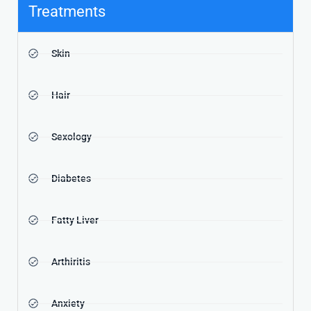
Treatments
Skin
Hair
Sexology
Diabetes
Fatty Liver
Arthiritis
Anxiety