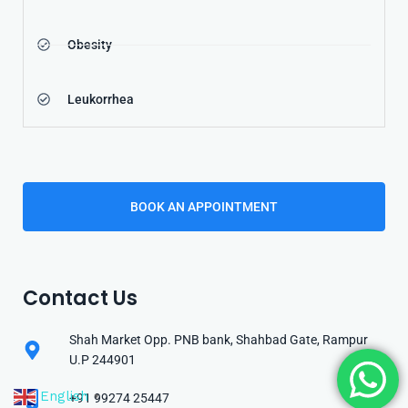
Obesity
Leukorrhea
BOOK AN APPOINTMENT
Contact Us
Shah Market Opp. PNB bank, Shahbad Gate, Rampur
U.P 244901
English
+91 99274 25447
▼